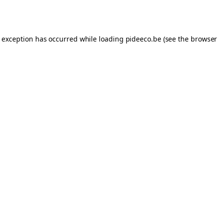
e exception has occurred while loading
pideeco.be
(see the
browser 