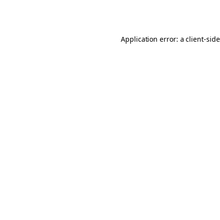
Application error: a
client
-sid