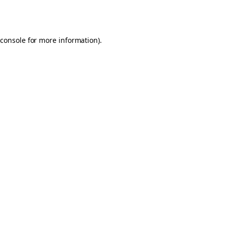
console
for more information).