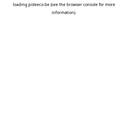
loading
pideeco.be
(see the
browser console
for more
information).