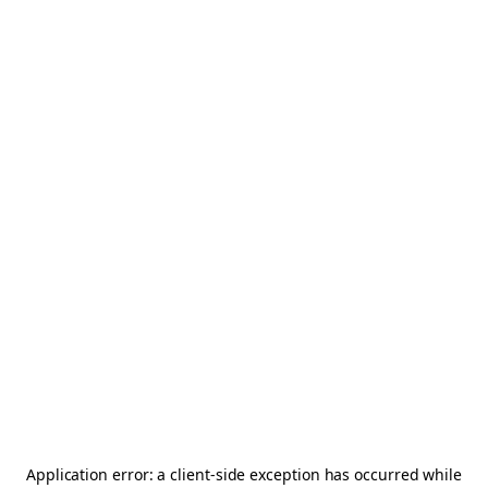
Application error: a
client
-side exception has occurred while