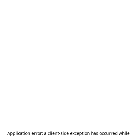
Application error: a
client
-side exception has occurred while