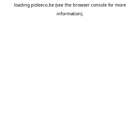
loading
pideeco.be
(see the
browser console
for more
information).