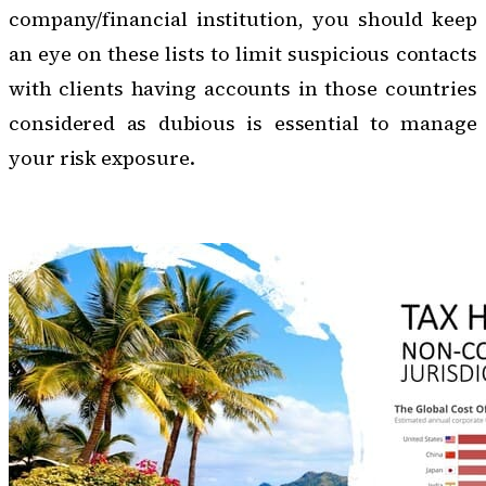
company/financial institution, you should keep
an eye on these lists to limit suspicious contacts
with clients having accounts in those countries
considered as dubious is essential to manage
your risk exposure.