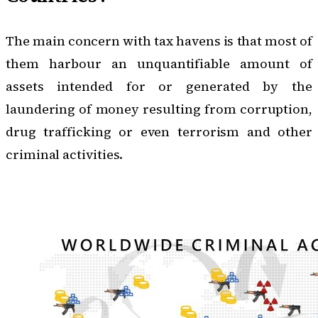
The main concern with tax havens is that most of
them harbour an unquantifiable amount of
assets intended for or generated by
the
laundering of money
resulting from corruption,
drug trafficking or even terrorism and other
criminal activities.