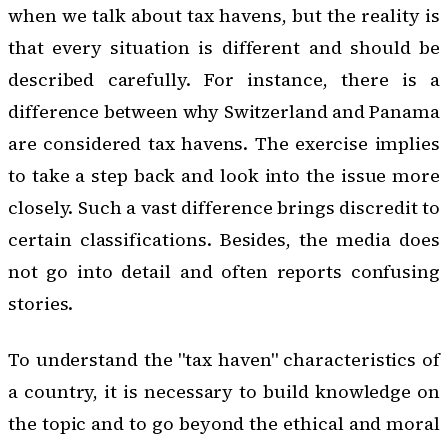
when we talk about tax havens, but the reality is
that every situation is different and should be
described carefully. For instance, there is a
difference between why Switzerland and Panama
are considered tax havens. The exercise implies
to take a step back and look into the issue more
closely. Such a vast difference brings discredit to
certain classifications. Besides, the media does
not go into detail and often reports confusing
stories.
To understand the "tax haven" characteristics of
a country, it is necessary to build knowledge on
the topic and to go beyond the ethical and moral