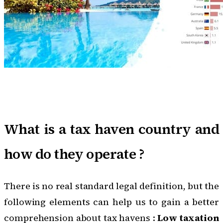
What is a tax haven country and
how do they operate ?
There is no real standard legal definition, but the
following elements can help us to gain a better
comprehension about tax havens :
Low taxation