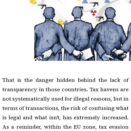
That is the danger hidden behind the lack of
transparency in those countries. Tax havens are
not systematically used for illegal reasons, but in
terms of transactions, the risk of confusing what
is legal and what isn't, has extremely increased.
As a reminder, within the EU zone, tax evasion