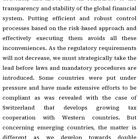
transparency and stability of the global financial
system. Putting efficient and robust control
processes based on the
risk-based approach
and
effectively executing them avoids all these
inconveniences. As the regulatory requirements
will not decrease, we must strategically take the
lead before laws and mandatory procedures are
introduced. Some countries were put under
pressure and have made extensive efforts to be
compliant as was revealed with the case of
Switzerland that develops growing tax
cooperation with Western countries. But
concerning emerging countries, the matter is
different as we develop towards double