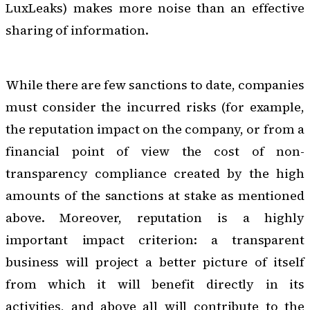
LuxLeaks) makes more noise than an effective
sharing of information.
While there are few sanctions to date, companies
must consider the incurred risks (for example,
the reputation impact on the company, or from a
financial point of view the cost of non-
transparency compliance created by the high
amounts of the
sanctions
at stake as mentioned
above. Moreover, reputation is a highly
important impact criterion: a transparent
business will project a better picture of itself
from which it will benefit directly in its
activities, and above all will contribute to the