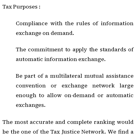
Tax Purposes :
Compliance with the rules of information
exchange on demand.
The commitment to apply the standards of
automatic information exchange.
Be part of a multilateral mutual assistance
convention or exchange network large
enough to allow on-demand or automatic
exchanges.
The most accurate and complete ranking would
be the one of the
Tax Justice Network
. We find a