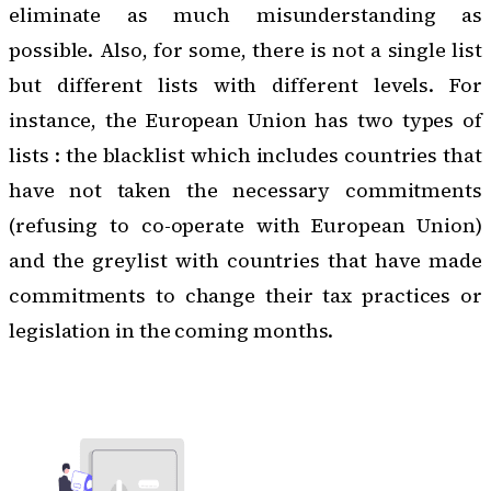
eliminate as much misunderstanding as
possible. Also, for some, there is not a single list
but different lists with different levels. For
instance, the European Union has two types of
lists : the blacklist which includes countries that
have not taken the necessary commitments
(refusing to co-operate with European Union)
and the greylist with countries that have made
commitments to change their tax practices or
legislation in the coming months.