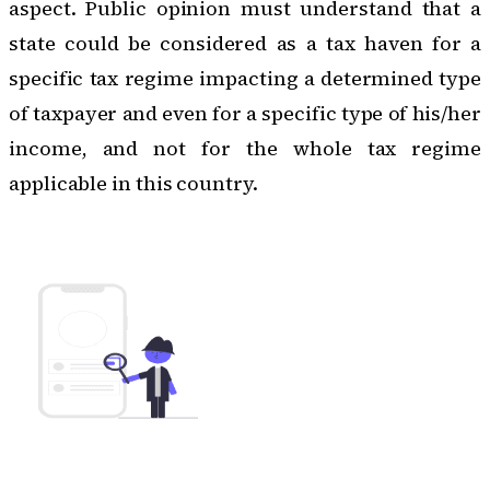
aspect. Public opinion must understand that a
state could be considered as a tax haven for a
specific tax regime impacting a determined type
of taxpayer and even for a specific type of his/her
income, and not for the whole tax regime
applicable in this country.