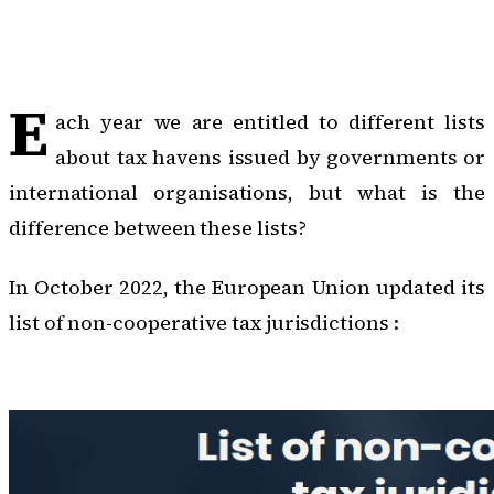
E
ach year we are entitled to different lists
about tax havens issued by governments or
international organisations, but what is the
difference between these lists?
In October 2022, the European Union updated
its
list of non-cooperative tax jurisdictions :