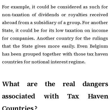
For example, it could be considered as such for
non-taxation of dividends or royalties received
abroad from a subsidiary of a group. For another
State, it could be for its low taxation on income
for companies. Another country for the rulings
that the State gives more easily. Even Belgium
has been grouped together with those tax haven
countries for notional interest regime.
What are the real dangers
associated with Tax Haven
Countries ?