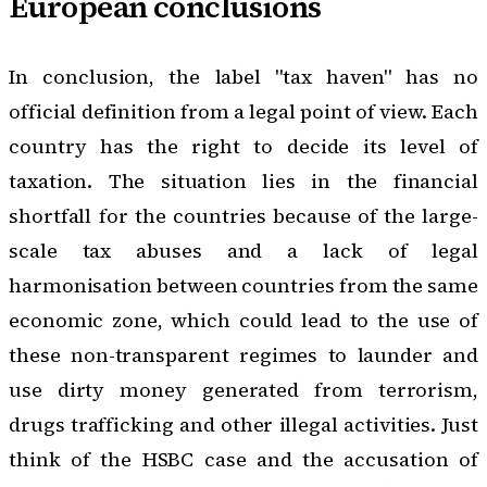
European conclusions
In conclusion, the label "tax haven" has no
official definition from a legal point of view. Each
country has the right to decide its level of
taxation. The situation lies in the financial
shortfall for the countries because of the large-
scale tax abuses and a lack of legal
harmonisation between countries from the same
economic zone, which could lead to the use of
these non-transparent regimes to launder and
use dirty money generated from terrorism,
drugs trafficking and other illegal activities. Just
think of the
HSBC case
and the accusation of