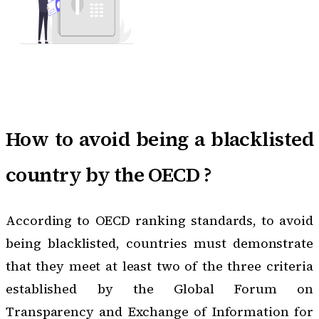
How to avoid being a blacklisted
country by the OECD ?
According to
OECD ranking standards
, to avoid
being blacklisted, countries must demonstrate
that they meet at least two of the three criteria
established by the Global Forum on
Transparency and Exchange of Information for