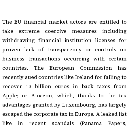
The EU financial market actors are entitled to
take extreme coercive measures including
withdrawing financial institution licenses for
proven lack of transparency or controls on
business transactions occurring with certain
countries. The European Commission has
recently sued countries like Ireland for failing to
recover 13 billion euros in back taxes from
Apple; or Amazon, which, thanks to the tax
advantages granted by Luxembourg, has largely
escaped the corporate tax in Europe. A leaked list
like in recent scandals (Panama Papers,