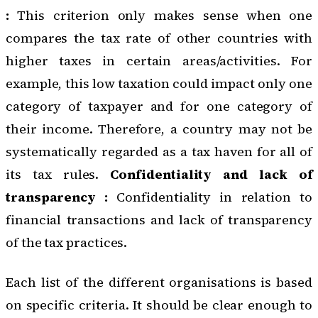
:
This criterion only makes sense when one
compares the tax rate of other countries with
higher taxes in certain areas/activities. For
example, this low taxation could impact only one
category of taxpayer and for one category of
their income. Therefore, a country may not be
systematically regarded as a tax haven for all of
its tax rules.
Confidentiality and lack of
transparency :
Confidentiality in relation to
financial transactions and lack of transparency
of the tax practices.
Each list of the different organisations is based
on specific criteria. It should be clear enough to