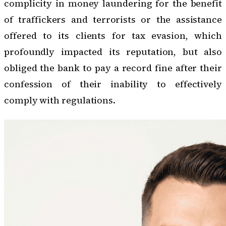
complicity in money laundering for the benefit
of traffickers and terrorists or the assistance
offered to its clients for tax evasion, which
profoundly impacted its reputation, but also
obliged the bank to pay a record fine after their
confession of their inability to effectively
comply with regulations.