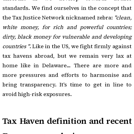
standards. We find ourselves in the concept that
the Tax Justice Network nicknamed zebra:
"clean,
white money, for rich and powerful countries;
dirty, black money for vulnerable and developing
countries "
. Like in the US, we fight firmly against
tax havens abroad, but we remain very lax at
home like in Delaware... There are more and
more pressures and efforts to harmonise and
bring transparency. It's time to get in line to
avoid high-risk exposures.
Tax Haven definition and recent