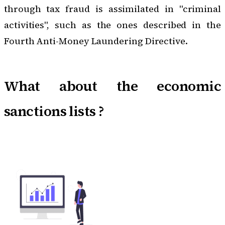
through tax fraud is assimilated in "criminal
activities", such as the ones described in the
Fourth Anti-Money Laundering Directive.
What about the economic
sanctions lists ?