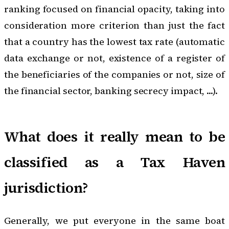
ranking focused on financial opacity, taking into
consideration more criterion than just the fact
that a country has the lowest tax rate (automatic
data exchange or not, existence of a register of
the beneficiaries of the companies or not, size of
the financial sector, banking secrecy impact, ...).
What does it really mean to be
classified as a Tax Haven
jurisdiction?
Generally, we put everyone in the same boat