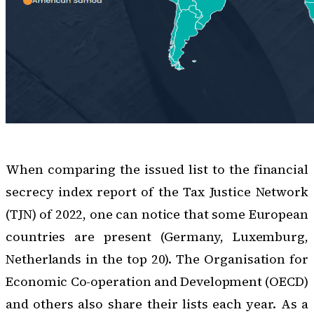
When comparing the issued list to the financial
secrecy index report of the Tax Justice Network
(TJN) of 2022, one can notice that some European
countries are present (Germany, Luxemburg,
Netherlands in the top 20). The Organisation for
Economic Co-operation and Development (OECD)
and others also share their lists each year. As a