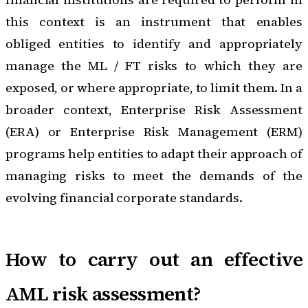
this context is an instrument that enables
obliged entities to identify and appropriately
manage the ML / FT risks to which they are
exposed, or where appropriate, to limit them. In a
broader context,
Enterprise Risk Assessment
(ERA) or Enterprise Risk Management (ERM)
programs
help entities to adapt their approach of
managing risks to meet the demands of the
evolving financial corporate standards.
How to carry out an effective
AML risk assessment?