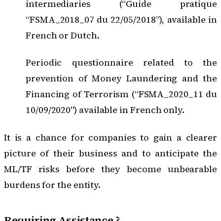
intermediaries (“Guide pratique
“FSMA_2018_07 du 22/05/2018”)
, available in
French or Dutch.
Periodic questionnaire related to the
prevention of Money Laundering and the
Financing of Terrorism (“FSMA_2020_11 du
10/09/2020")
available in French only.
It is a chance for companies to gain a clearer
picture of their business and to anticipate the
ML/TF risks before they become unbearable
burdens for the entity.
Requiring Assistance ?