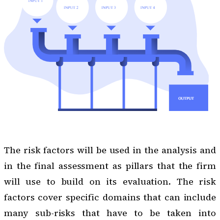
The risk factors will be used in the analysis and
in the final assessment as pillars that the firm
will use to build on its evaluation. The risk
factors cover specific domains that can include
many sub-risks that have to be taken into