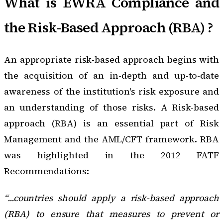
What is EWRA Compliance and
the Risk-Based Approach (RBA) ?
An appropriate risk-based approach begins with
the acquisition of an in-depth and up-to-date
awareness of the institution's risk exposure and
an understanding of those risks. A
Risk-based
approach (RBA)
is an essential part of Risk
Management and the AML/CFT framework. RBA
was highlighted in the 2012 FATF
Recommendations:
“...countries should apply a risk-based approach
(RBA) to ensure that measures to prevent or