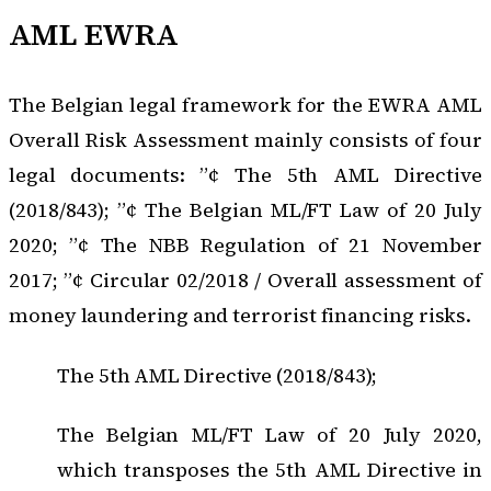
AML EWRA
The Belgian legal framework for the EWRA AML
Overall Risk Assessment mainly consists of four
legal documents: ”¢ The 5th AML Directive
(2018/843); ”¢ The Belgian ML/FT Law of 20 July
2020; ”¢ The NBB Regulation of 21 November
2017; ”¢ Circular 02/2018 / Overall assessment of
money laundering and terrorist financing risks.
The 5th AML Directive (2018/843);
The Belgian ML/FT Law of 20 July 2020,
which transposes the 5th AML Directive in