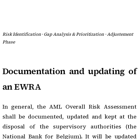
Risk Identification · Gap Analysis & Prioritization · Adjustement
Phase
Documentation and updating of
an EWRA
In general, the AML Overall Risk Assessment
shall be documented, updated and kept at the
disposal of the supervisory authorities (the
National Bank for Belgium). It will be updated