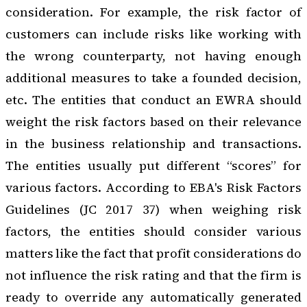
consideration. For example, the risk factor of
customers can include risks like working with
the wrong counterparty, not having enough
additional measures to take a founded decision,
etc. The entities that conduct an EWRA should
weight the risk factors based on their relevance
in the business relationship and transactions.
The entities usually put different “scores” for
various factors. According to EBA's Risk Factors
Guidelines (JC 2017 37) when weighing risk
factors, the entities should consider various
matters like the fact that profit considerations do
not influence the risk rating and that the firm is
ready to override any automatically generated