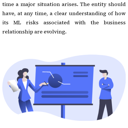
time a major situation arises. The entity should
have, at any time, a clear understanding of how
its ML risks associated with the business
relationship are evolving.