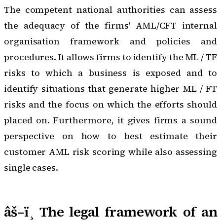
The competent national authorities can assess
the adequacy of the firms' AML/CFT internal
organisation framework and policies and
procedures. It allows firms to identify the ML / TF
risks to which a business is exposed and to
identify situations that generate higher ML / FT
risks and the focus on which the efforts should
placed on. Furthermore, it gives firms a sound
perspective on how to best estimate their
customer AML risk scoring while also assessing
single cases.
âš–ï¸ The legal framework of an