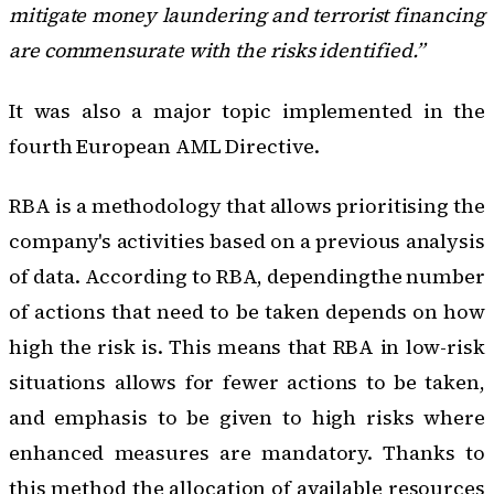
mitigate money laundering and terrorist financing
are commensurate with the risks identified.”
It was also a major topic implemented in
the
fourth European AML Directive
.
RBA is a methodology that allows prioritising the
company's activities based on a previous analysis
of data. According to RBA, dependingthe number
of actions that need to be taken depends on how
high the risk is. This means that RBA in low-risk
situations allows for fewer actions to be taken,
and emphasis to be given to high risks where
enhanced measures are mandatory. Thanks to
this method the allocation of available resources