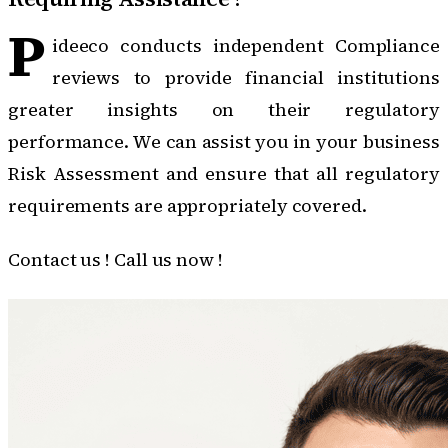
P
ideeco conducts independent Compliance
reviews to provide financial institutions
greater insights on their regulatory
performance. We can assist you in your business
Risk Assessment and ensure that all regulatory
requirements are appropriately covered.
Contact us !
Call us now !