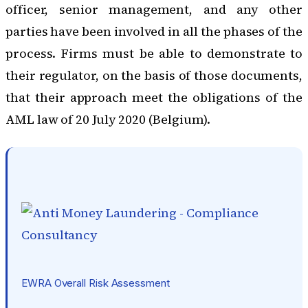
officer, senior management, and any other
parties have been involved in all the phases of the
process. Firms must be able to demonstrate to
their regulator, on the basis of those documents,
that their approach meet the obligations of the
AML law of 20 July 2020 (Belgium).
EWRA Overall Risk Assessment