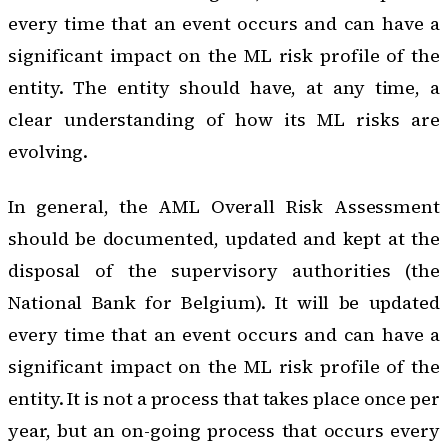
every time that an event occurs and can have a
significant impact on the ML risk profile of the
entity. The entity should have, at any time, a
clear understanding of how its ML risks are
evolving.
In general, the AML Overall Risk Assessment
should be documented, updated and kept at the
disposal of the supervisory authorities (the
National Bank for Belgium). It will be updated
every time that an event occurs and can have a
significant impact on the ML risk profile of the
entity. It is not a process that takes place once per
year, but an on-going process that occurs every