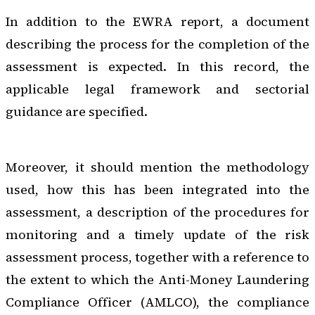
In addition to the EWRA report, a document
describing the process for the completion of the
assessment is expected. In this record, the
applicable legal framework and sectorial
guidance are specified.
Moreover, it should mention the methodology
used, how this has been integrated into the
assessment, a description of the procedures for
monitoring and a timely update of the risk
assessment process, together with a reference to
the extent to which the Anti-Money Laundering
Compliance Officer (AMLCO), the compliance