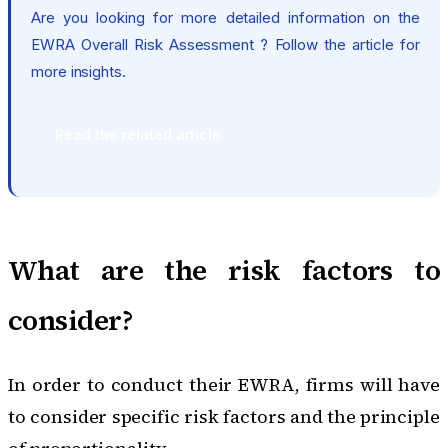
Are you looking for more detailed information on the
EWRA Overall Risk Assessment ? Follow the article for
more insights.
Read the related article
What are the risk factors to
consider?
In order to conduct their EWRA, firms will have
to consider specific risk factors and the principle