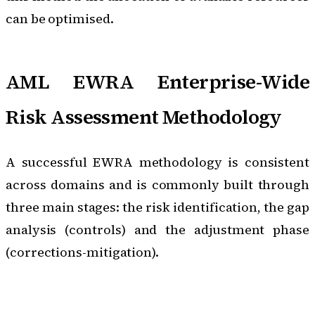
can be optimised.
AML EWRA Enterprise-Wide
Risk Assessment Methodology
A successful EWRA methodology is consistent
across domains and is commonly built through
three main stages: the risk identification, the gap
analysis (controls) and the adjustment phase
(corrections-mitigation).