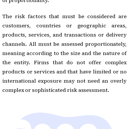
of proportionality.
The risk factors that must be considered are
customers, countries or geographic areas,
products, services, and transactions or delivery
channels. All must be assessed proportionately,
meaning according to the size and the nature of
the entity. Firms that do not offer complex
products or services and that have limited or no
international exposure may not need an overly
complex or sophisticated risk assessment.