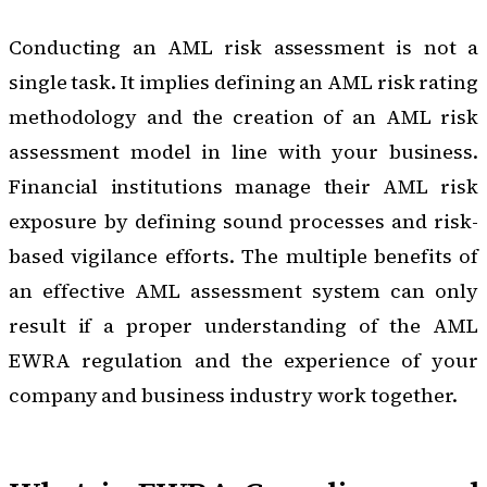
Conducting an AML risk assessment is not a
single task. It implies defining an AML risk rating
methodology and the creation of an AML risk
assessment model in line with your business.
Financial institutions manage their AML risk
exposure by defining sound processes and risk-
based vigilance efforts. The multiple benefits of
an effective AML assessment system can only
result if a proper understanding of the AML
EWRA regulation and the experience of your
company and business industry work together.