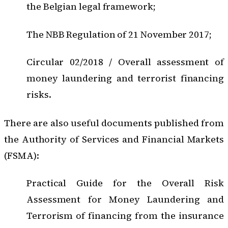
the Belgian legal framework;
The NBB Regulation of 21 November 2017;
Circular 02/2018 / Overall assessment of
money laundering and terrorist financing
risks.
There are also useful documents published from
the Authority of Services and Financial Markets
(FSMA):
Practical Guide for the Overall Risk
Assessment for Money Laundering and
Terrorism of financing from the insurance