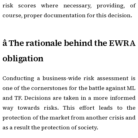
risk scores where necessary, providing, of
course, proper documentation for this decision.
â­ The rationale behind the EWRA
obligation
Conducting a business-wide risk assessment is
one of the cornerstones for the battle against ML
and TF. Decisions are taken in a more informed
way towards risks. This effort leads to the
protection of the market from another crisis and
as a result the protection of society.