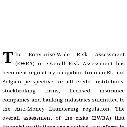
T
he Enterprise-Wide Risk Assessment
(EWRA) or Overall Risk Assessment has
become a regulatory obligation from an EU and
Belgian perspective for all credit institutions,
stockbroking firms, licensed insurance
companies and banking industries submitted to
the
Anti-Money Laundering regulation
. The
overall assessment of the risks (EWRA) that
financial institutions are required to perform in