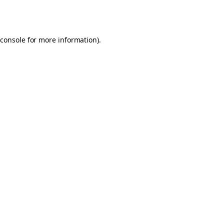
console
for more information).