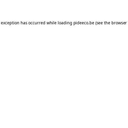
e exception has occurred while loading
pideeco.be
(see the
browser 