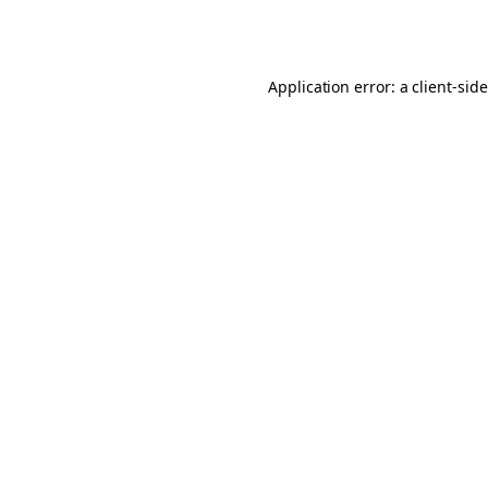
Application error: a
client
-sid