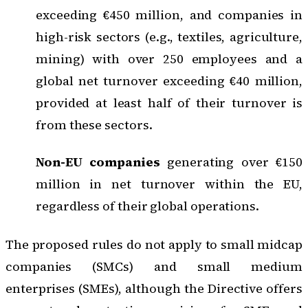
exceeding €450 million, and companies in
high-risk sectors (e.g., textiles, agriculture,
mining) with over 250 employees and a
global net turnover exceeding €40 million,
provided at least half of their turnover is
from these sectors.
Non-EU companies
generating over €150
million in net turnover within the EU,
regardless of their global operations.
The proposed rules do not apply to small midcap
companies (SMCs) and small medium
enterprises (SMEs), although the Directive offers