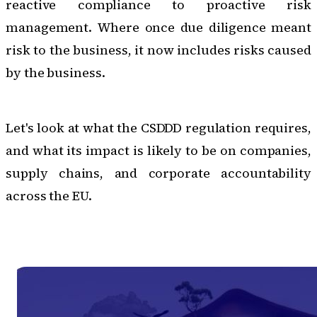
reactive compliance to proactive risk
management. Where once due diligence meant
risk to the business, it now includes risks caused
by the business.
Let's look at what the CSDDD regulation requires,
and what its impact is likely to be on companies,
supply chains, and corporate accountability
across the EU.