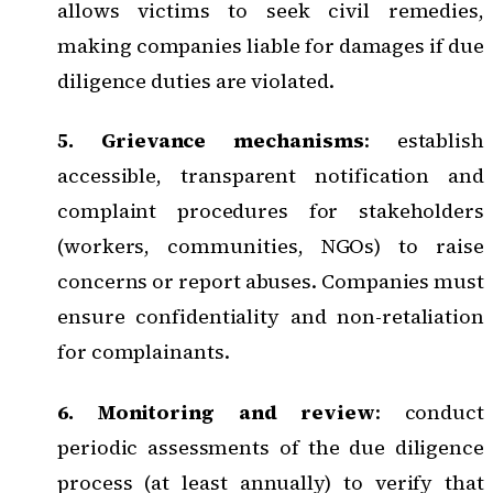
allows victims to seek civil remedies,
making companies liable for damages if due
diligence duties are violated.
5. Grievance mechanisms
: establish
accessible,
transparent notification and
complaint procedures
for stakeholders
(workers, communities, NGOs) to raise
concerns or report abuses. Companies must
ensure confidentiality and non-retaliation
for complainants.
6. Monitoring and review
: conduct
periodic assessments of the due diligence
process (at least annually) to verify that