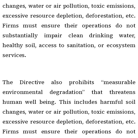
changes, water or air pollution, toxic emissions,
excessive resource depletion, deforestation, etc.
Firms must ensure their operations do not
substantially impair clean drinking water,
healthy soil, access to sanitation, or ecosystem
services.
The Directive also prohibits “measurable
environmental degradation” that threatens
human well being. This includes harmful soil
changes, water or air pollution, toxic emissions,
excessive resource depletion, deforestation, etc.
Firms must ensure their operations do not