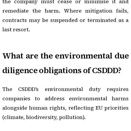
the company must cease or minimise it and
remediate the harm. Where mitigation fails,
contracts may be suspended or terminated as a
last resort.
What are the environmental due
diligence obligations of CSDDD?
The CSDDD's environmental duty requires
companies to address environmental harms
alongside human rights, reflecting EU priorities
(climate, biodiversity, pollution).