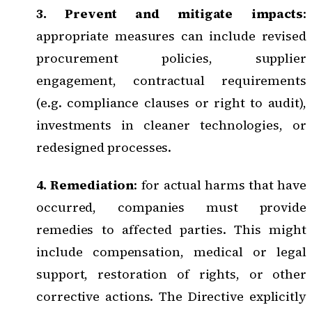
3. Prevent and mitigate impacts
:
appropriate measures can include revised
procurement policies, supplier
engagement, contractual requirements
(e.g. compliance clauses or right to audit),
investments in cleaner technologies, or
redesigned processes.
4. Remediation
: for actual harms that have
occurred, companies must provide
remedies to affected parties. This might
include compensation, medical or legal
support, restoration of rights, or other
corrective actions. The Directive explicitly