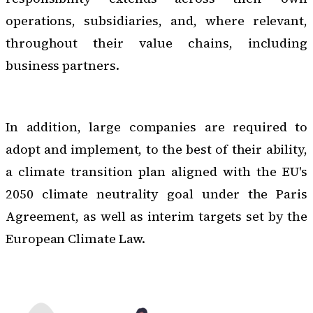
operations, subsidiaries, and, where relevant,
throughout their value chains, including
business partners.
In addition, large companies are required to
adopt and implement, to the best of their ability,
a climate transition plan aligned with the EU's
2050 climate neutrality goal under the Paris
Agreement, as well as interim targets set by the
European Climate Law.