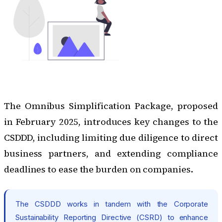
The Omnibus Simplification Package, proposed
in February 2025
, introduces key changes to the
CSDDD, including limiting due diligence to direct
business partners, and extending compliance
deadlines to ease the burden on companies.
The CSDDD works in tandem with the
Corporate
Sustainability Reporting Directive (CSRD)
to enhance