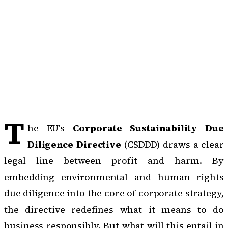
T
he EU's
Corporate Sustainability Due
Diligence Directive
(CSDDD) draws a clear
legal line between profit and harm. By
embedding environmental and human rights
due diligence into the core of corporate strategy,
the directive redefines what it means to do
business responsibly. But what will this entail in