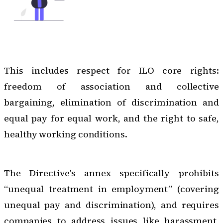
This includes respect for ILO core rights:
freedom of association and collective
bargaining, elimination of discrimination and
equal pay for equal work, and the right to safe,
healthy working conditions.
The Directive's annex specifically prohibits
“unequal treatment in employment” (covering
unequal pay and discrimination), and requires
companies to address issues like harassment,