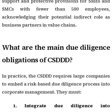
support and protective provisions for SMEs and
SMCs with fewer than 500 employees,
acknowledging their potential indirect role as
business partners in value chains.
What are the main due diligence
obligations of CSDDD?
In practice, the CSDDD requires large companies
to embed a risk-based due diligence process into
corporate management. They must:
1. Integrate due diligence into