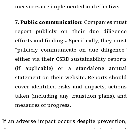
measures are implemented and effective.
7. Public communication
: Companies must
report publicly on their due diligence
efforts and findings. Specifically, they must
“publicly communicate on due diligence”
either via their CSRD sustainability reports
(if applicable) or a standalone annual
statement on their website. Reports should
cover identified risks and impacts, actions
taken (including any transition plans), and
measures of progress.
If an adverse impact occurs despite prevention,