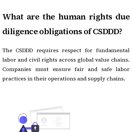
What are the human rights due
diligence obligations of CSDDD?
The CSDDD requires respect for fundamental
labor and civil rights across global value chains.
Companies must ensure fair and safe labor
practices in their operations and supply chains.