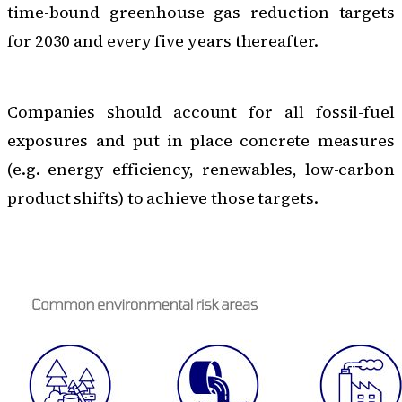
time-bound greenhouse gas reduction targets
for 2030 and every five years thereafter.
Companies should account for all fossil-fuel
exposures and put in place concrete measures
(e.g. energy efficiency, renewables, low-carbon
product shifts) to achieve those targets.