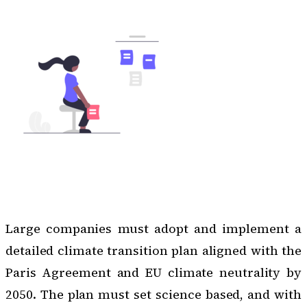
Large companies must adopt and implement a
detailed climate transition plan aligned with the
Paris Agreement and
EU climate neutrality by
2050
. The plan must set science based, and with