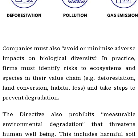
Companies must also “avoid or minimise adverse
impacts on biological diversity.” In practice,
firms must identify risks to ecosystems and
species in their value chain (e.g. deforestation,
land conversion, habitat loss) and take steps to
prevent degradation.
The Directive also prohibits “measurable
environmental degradation” that threatens
human well being. This includes harmful soil