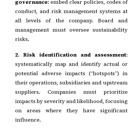
governance
: embed clear policies, codes of
conduct, and risk management systems at
all levels of the company. Board and
management must oversee sustainability
risks.
2. Risk identification and assessment
:
systematically map and identify actual or
potential adverse impacts (“hotspots”) in
their operations, subsidiaries and upstream
suppliers. Companies must prioritize
impacts by severity and likelihood, focusing
on areas where they have significant
influence.