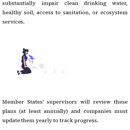
substantially impair clean drinking water,
healthy soil, access to sanitation, or ecosystem
services.
Member States' supervisors will review these
plans (at least annually) and companies must
update them yearly to track progress.