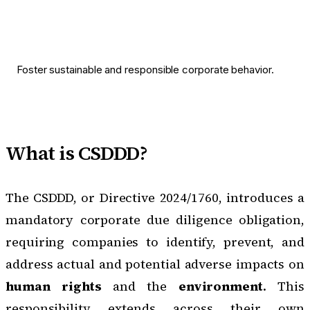
Foster sustainable and responsible corporate behavior.
What is CSDDD?
The CSDDD, or Directive 2024/1760
, introduces a
mandatory corporate due diligence obligation,
requiring companies to identify, prevent, and
address actual and potential adverse impacts on
human rights
and the
environment
. This
responsibility extends across their own