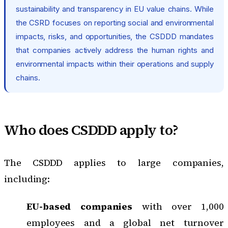
sustainability and transparency in EU value chains. While
the CSRD focuses on reporting social and environmental
impacts, risks, and opportunities, the CSDDD mandates
that companies actively address the human rights and
environmental impacts within their operations and supply
chains.
Who does CSDDD apply to?
The CSDDD applies to large companies,
including:
EU-based companies
with over 1,000
employees and a global net turnover