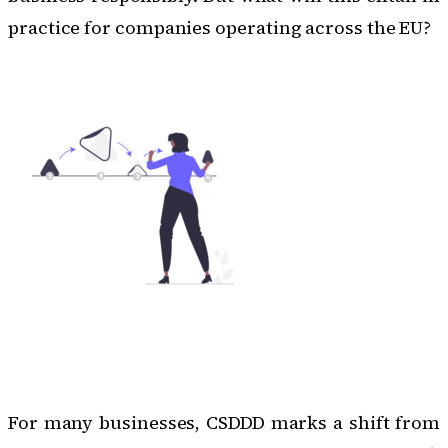
practice for companies operating across the EU?
For many businesses, CSDDD marks a shift from