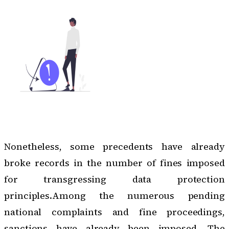
Nonetheless, some precedents have already
broke records in the number of fines imposed
for transgressing data protection
principles.Among the numerous pending
national complaints and fine proceedings,
sanctions have already been imposed. The