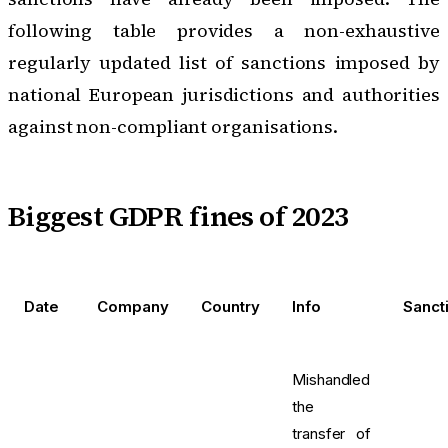
following table provides a non-exhaustive
regularly updated list of sanctions imposed by
national European jurisdictions and authorities
against non-compliant organisations.
Biggest GDPR fines of 2023
Date
Company
Country
Info
Sanct
Mishandled
the
transfer of