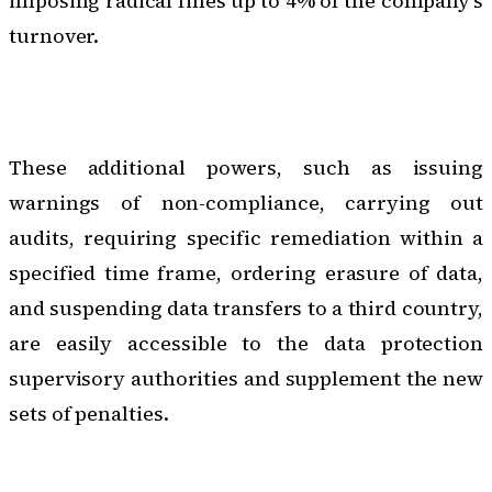
imposing radical fines up to 4% of the company's
turnover.
These additional powers, such as issuing
warnings of non-compliance,
carrying out
audits
, requiring specific remediation within a
specified time frame, ordering erasure of data,
and suspending data transfers to a third country,
are easily accessible to the data protection
supervisory authorities and supplement the new
sets of penalties.