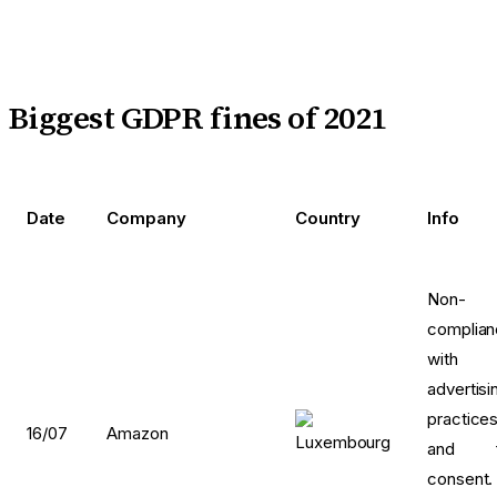
Biggest GDPR fines of 2021
Date
Company
Country
Info
Non-
complia
with
advertisi
practice
16/07
Amazon
and f
consent.