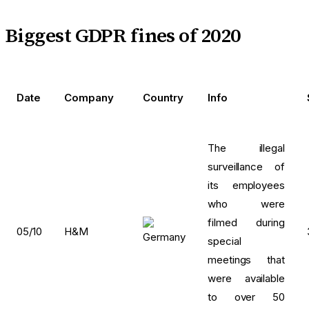
Biggest GDPR fines of 2020
Date
Company
Country
Info
The illegal
surveillance of
its employees
who were
filmed during
05/10
H&M
special
meetings that
were available
to over 50