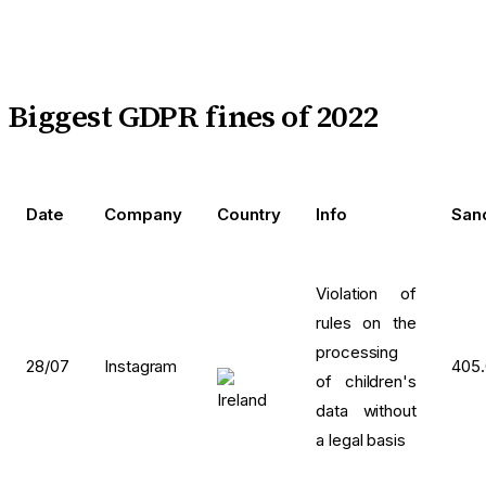
Biggest GDPR fines of 2022
Date
Company
Country
Info
San
Violation of
rules on the
processing
28/07
Instagram
405
of children's
data without
a legal basis