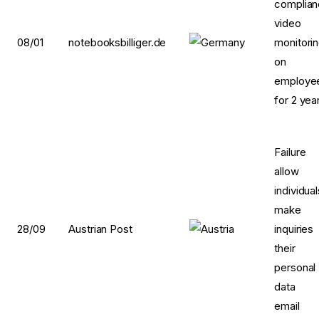
complia
video
08/01
notebooksbilliger.de
monitori
on
employe
for 2 yea
Failur
allow
individua
make
28/09
Austrian Post
inquirie
their
personal
data 
email