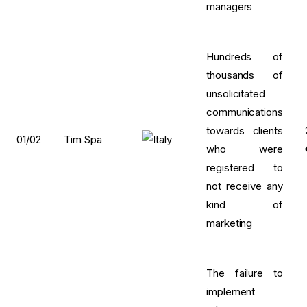
managers
Hundreds of
thousands of
unsolicitated
communications
towards clients
01/02
Tim Spa
who were
registered to
not receive any
kind of
marketing
The failure to
implement