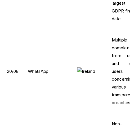
largest
GDPR fin
date
Multiple
complain
from u
and n
20/08
WhatsApp
users
concerni
various
transpar
breache
Non-