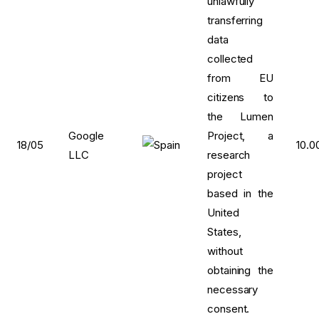
unlawfully
transferring
data
collected
from EU
citizens to
the Lumen
Google
Project, a
18/05
10.0
LLC
research
project
based in the
United
States,
without
obtaining the
necessary
consent.