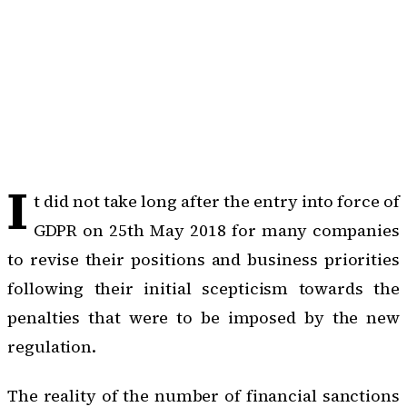
I
t did not take long after the entry into force of
GDPR on 25th May 2018 for many companies
to revise their positions and business priorities
following their initial scepticism towards the
penalties that were to be imposed by the new
regulation.
The reality of the number of financial sanctions