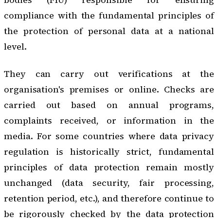
compliance with the fundamental principles of
the protection of personal data at a national
level.
They can carry out verifications at the
organisation's premises or online. Checks are
carried out based on annual programs,
complaints received, or information in the
media. For some countries where data privacy
regulation is historically strict, fundamental
principles of data protection remain mostly
unchanged (data security, fair processing,
retention period, etc.), and therefore continue to
be rigorously checked by the data protection