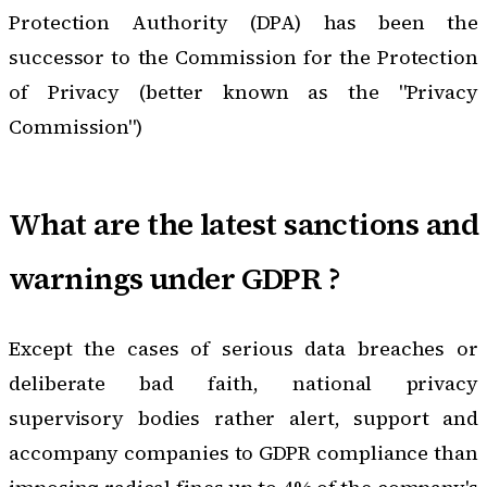
Protection Authority
(DPA) has been the
successor to the Commission for the Protection
of Privacy (better known as the "Privacy
Commission")
What are the latest sanctions and
warnings under GDPR ?
Except the cases of serious data breaches or
deliberate bad faith, national privacy
supervisory bodies rather alert, support and
accompany companies to GDPR compliance than