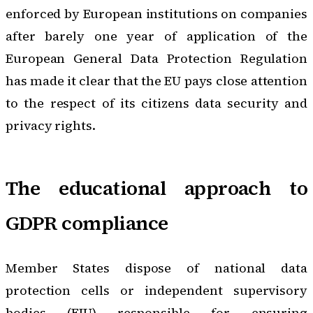
enforced by European institutions on companies
after barely one year of application of the
European General Data Protection Regulation
has made it clear that the EU pays close attention
to the respect of its citizens data security and
privacy rights.
The educational approach to
GDPR compliance
Member States dispose of national data
protection cells or independent supervisory
bodies (FIU) responsible for ensuring