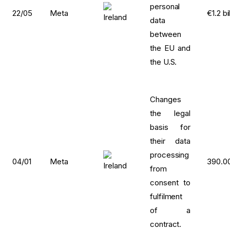
personal
22/05
Meta
€1.2 bi
data
between
the EU and
the U.S.
Changes
the legal
basis for
their data
processing
04/01
Meta
390.0
from
consent to
fulfilment
of a
contract.