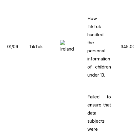
How
TikTok
handled
the
01/09
TikTok
345.0
personal
information
of children
under 13.
Failed to
ensure that
data
subjects
were