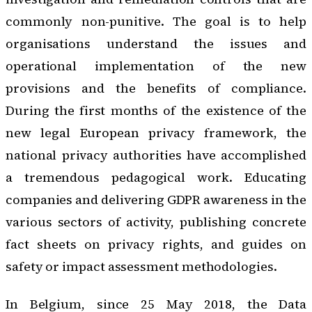
commonly non-punitive. The goal is to help
organisations understand the issues and
operational implementation of the new
provisions and the benefits of compliance.
During the first months of the existence of the
new legal European privacy framework, the
national privacy authorities have accomplished
a tremendous pedagogical work. Educating
companies and delivering GDPR awareness in the
various sectors of activity, publishing concrete
fact sheets on privacy rights, and guides on
safety or impact assessment methodologies.
In Belgium, since 25 May 2018, the
Data