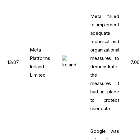
Meta failed
to implement
adequate
technical and
Meta
organizational
Platforms
measures to
13/07
17.0
Ireland
demonstrate
Limited
the
measures it
had in place
to protect
user data
Google was