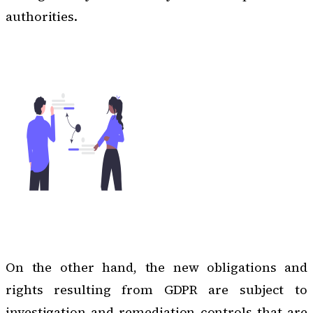
authorities.
On the other hand, the new obligations and
rights resulting from GDPR are subject to
investigation and remediation controls that are