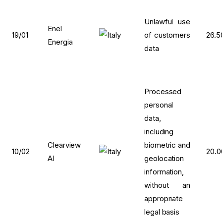
Unlawful use
Enel
19/01
of customers
26.5
Energia
data
Processed
personal
data,
including
Clearview
biometric and
10/02
20.
AI
geolocation
information,
without an
appropriate
legal basis