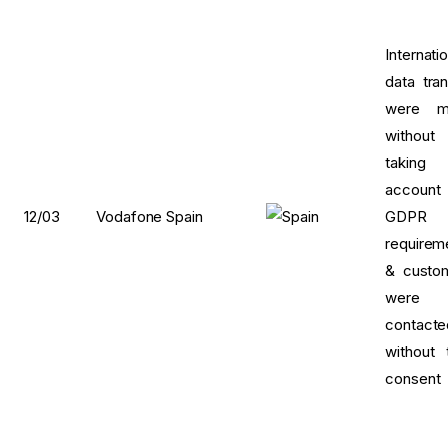
Internati
data tran
were m
without
taking 
account
12/03
Vodafone Spain
GDPR
requirem
& custo
were
contacte
without t
consent