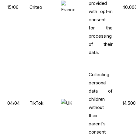
provided
15/06
Criteo
40.00
with opt-in
consent
for the
processing
of their
data.
Collecting
personal
data of
children
04/04
TikTok
14.500
without
their
parent's
consent