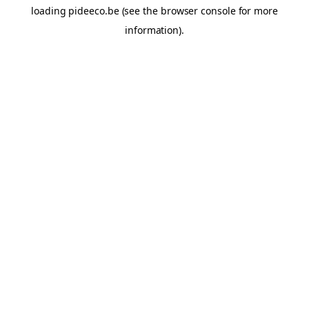
loading
pideeco.be
(see the
browser console
for more
information).