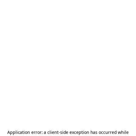
Application error: a
client
-side exception has occurred while