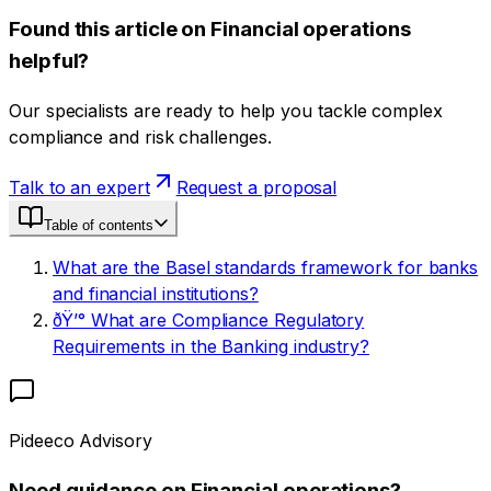
Found this article on Financial operations
helpful?
Our specialists are ready to help you tackle complex
compliance and risk challenges.
Talk to an expert
Request a proposal
Table of contents
What are the Basel standards framework for banks
and financial institutions?
ðŸ’° What are Compliance Regulatory
Requirements in the Banking industry?
Pideeco Advisory
Need guidance on Financial operations?