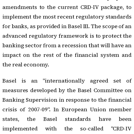
amendments to the current CRD-IV package, to
implement the most recent regulatory standards
for banks, as provided in Basel III. The scope of an
advanced regulatory framework is to protect the
banking sector from a recession that will have an
impact on the rest of the financial system and
the real economy.
Basel is an "internationally agreed set of
measures developed by the Basel Committee on
Banking Supervision in response to the financial
crisis of 2007-09". In European Union member
states, the Basel standards have been
implemented with the so-called "CRD-IV