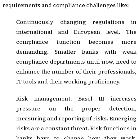
requirements and compliance challenges like:
Continuously changing regulations in
international and European level. The
compliance function becomes more
demanding. Smaller banks with weak
compliance departments until now, need to
enhance the number of their professionals,
IT tools and their working proficiency.
Risk management. Basel III increases
pressure on the proper detection,
measuring and reporting of risks. Emerging
risks are a constant threat. Risk functions in
banks have to change how they work,