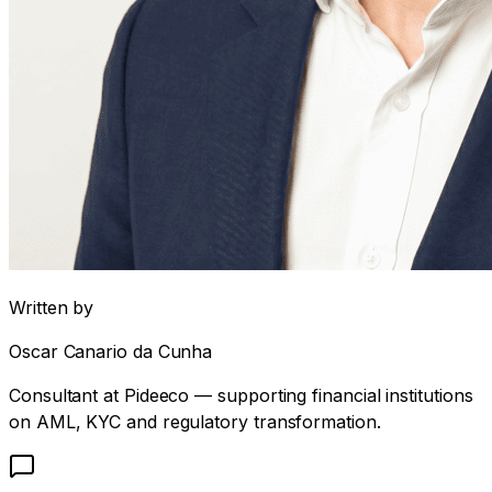
Written by
Oscar Canario da Cunha
Consultant at Pideeco — supporting financial institutions
on AML, KYC and regulatory transformation.