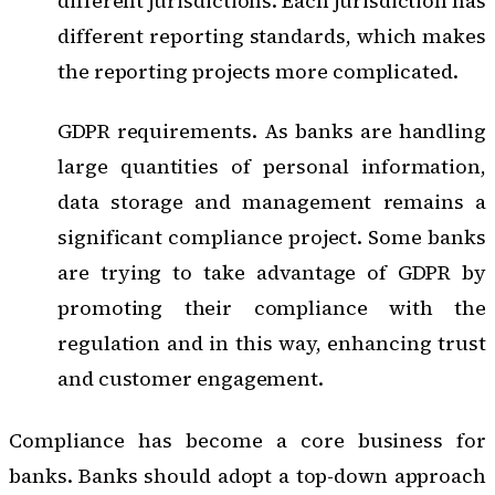
different jurisdictions. Each jurisdiction has
different reporting standards, which makes
the reporting projects more complicated.
GDPR requirements. As banks are handling
large quantities of personal information,
data storage and management remains a
significant compliance project. Some banks
are trying to take advantage of GDPR by
promoting their compliance with the
regulation and in this way, enhancing trust
and customer engagement.
Compliance has become a core business for
banks. Banks should adopt a
top-down approach