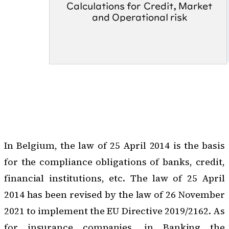
In Belgium, the law of 25 April 2014 is the basis
for the compliance obligations of banks, credit,
financial institutions, etc. The law of 25 April
2014 has been revised by the law of 26 November
2021 to implement the EU Directive 2019/2162.
As
for insurance companies
, in Banking the