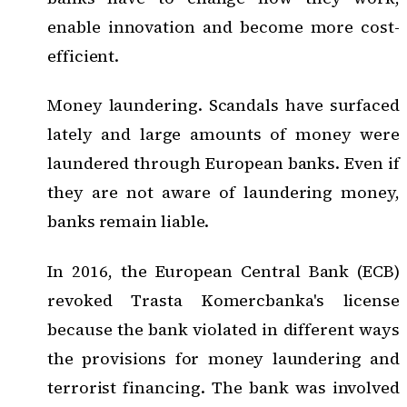
enable innovation and become more cost-
efficient.
Money laundering. Scandals have surfaced
lately and large amounts of money were
laundered through European banks. Even if
they are not aware of laundering money,
banks remain liable.
In 2016, the European Central Bank (ECB)
revoked Trasta Komercbanka's license
because the bank violated in different ways
the provisions for money laundering and
terrorist financing. The bank was involved