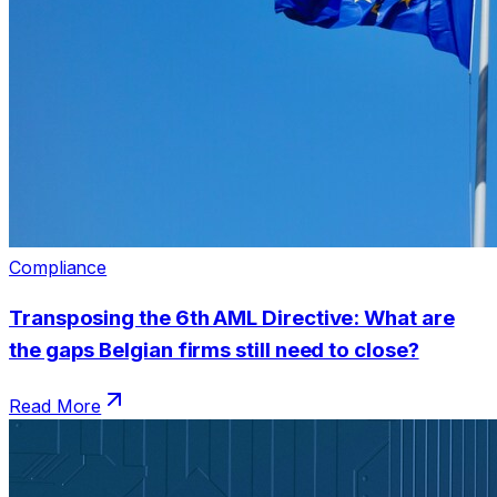
Compliance
Transposing the 6th AML Directive: What are
the gaps Belgian firms still need to close?
Read More