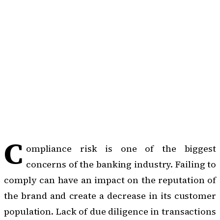
C
ompliance risk is one of the biggest
concerns of the banking industry. Failing to
comply can have an impact on the reputation of
the brand and create a decrease in its customer
population. Lack of due diligence in transactions