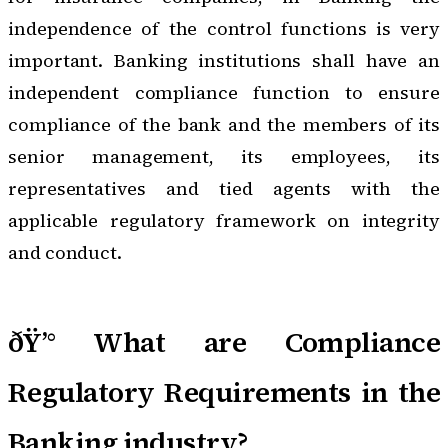
independence of the control functions is very
important. Banking institutions shall have an
independent compliance function to ensure
compliance of the bank and the members of its
senior management, its employees, its
representatives and tied agents with the
applicable regulatory framework on integrity
and conduct.
ðŸ’° What are Compliance
Regulatory Requirements in the
Banking industry?