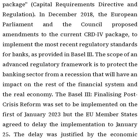
package" (Capital Requirements Directive and
Regulation). In December 2018, the European
Parliament and the Council proposed
amendments to the current CRD-IV package
, to
implement the most recent regulatory standards
for banks, as provided in Basel III. The scope of an
advanced regulatory framework is to protect the
banking sector from a recession that will have an
impact on the rest of the financial system and
the real economy.
The Basel III: Finalising Post-
Crisis Reform
was set to be implemented on the
first of January 2023 but the EU Member States
agreed to delay the implementation to January
25. The delay was justified by the economic