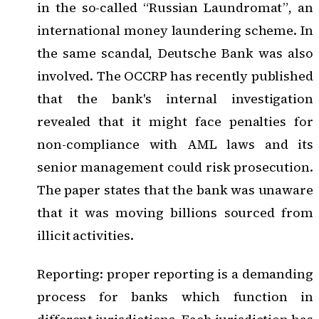
in the so-called “Russian Laundromat”, an
international money laundering scheme. In
the same scandal, Deutsche Bank was also
involved. The OCCRP has recently published
that the bank's internal investigation
revealed that it might face penalties for
non-compliance with AML laws and its
senior management could risk prosecution.
The paper states that the bank was unaware
that it was moving billions sourced from
illicit activities.
Reporting: proper reporting is a demanding
process for banks which function in