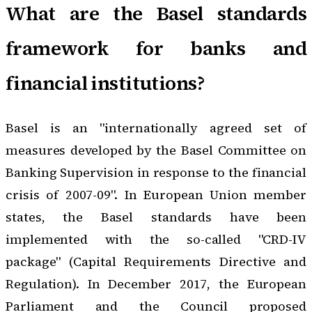
What are the Basel standards
framework for banks and
financial institutions?
Basel is an "internationally agreed set of
measures developed by the Basel Committee on
Banking Supervision in response to the financial
crisis of 2007-09". In European Union member
states, the Basel standards have been
implemented with the so-called "CRD-IV
package" (Capital Requirements Directive and
Regulation). In December 2017, the European
Parliament and the Council proposed