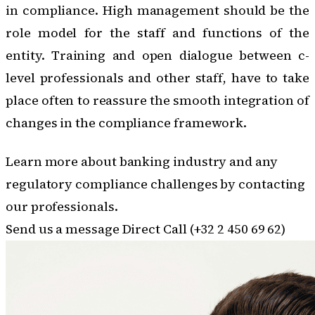
in compliance
. High management should be the
role model for the staff and functions of the
entity. Training and open dialogue between c-
level professionals and other staff, have to take
place often to reassure the smooth integration of
changes in the compliance framework.
Learn more about banking industry and any
regulatory compliance challenges by contacting
our professionals.
Send us a message
Direct Call (+32 2 450 69 62)