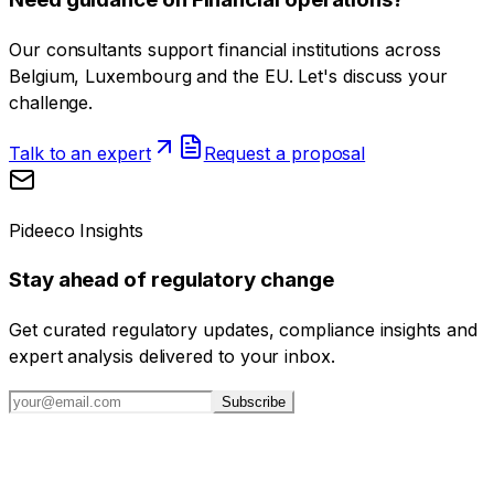
Our consultants support financial institutions across
Belgium, Luxembourg and the EU. Let's discuss your
challenge.
Talk to an expert
Request a proposal
Pideeco Insights
Stay ahead of regulatory change
Get curated regulatory updates, compliance insights and
expert analysis delivered to your inbox.
Subscribe