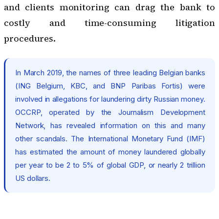
and clients monitoring can drag the bank to
costly and time-consuming litigation
procedures.
In March 2019, the names of three leading Belgian banks
(ING Belgium, KBC, and BNP Paribas Fortis) were
involved in allegations for laundering dirty Russian money.
OCCRP
, operated by the Journalism Development
Network, has revealed information on this and many
other scandals. The International Monetary Fund (IMF)
has estimated the amount of money laundered globally
per year to be 2 to 5% of global GDP, or nearly 2 trillion
US dollars.