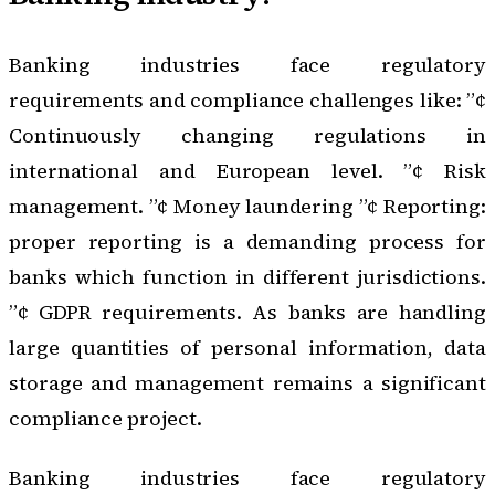
Banking industries face regulatory
requirements and compliance challenges like: ”¢
Continuously changing regulations in
international and European level. ”¢ Risk
management. ”¢ Money laundering ”¢ Reporting:
proper reporting is a demanding process for
banks which function in different jurisdictions.
”¢ GDPR requirements. As banks are handling
large quantities of personal information, data
storage and management remains a significant
compliance project.
Banking industries face regulatory