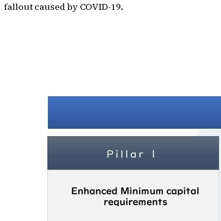
fallout caused by COVID-19.