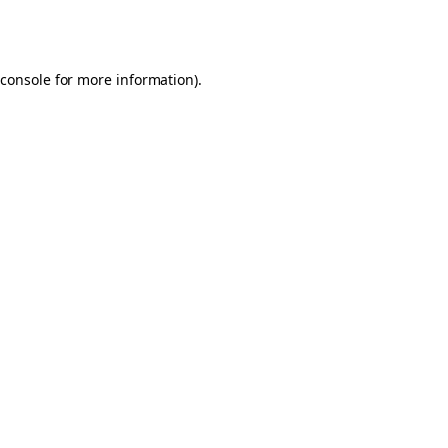
console
for more information).