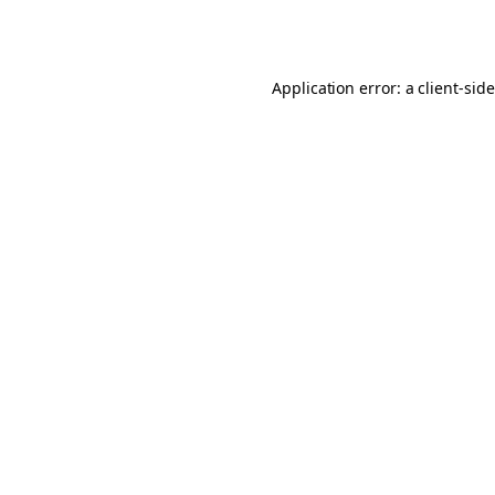
Application error: a
client
-sid