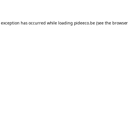
e exception has occurred while loading
pideeco.be
(see the
browser 