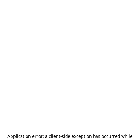
Application error: a
client
-side exception has occurred while