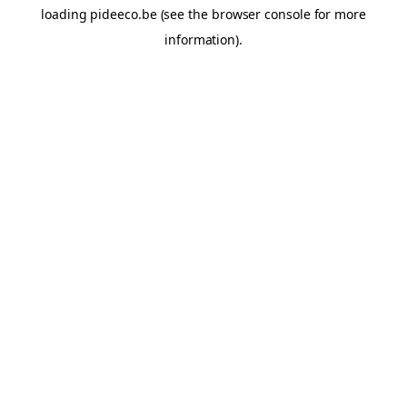
loading
pideeco.be
(see the
browser console
for more
information).